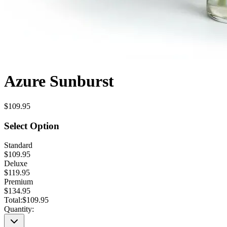
Azure Sunburst
$109.95
Select Option
Standard
$109.95
Deluxe
$119.95
Premium
$134.95
Total:
$109.95
Quantity: