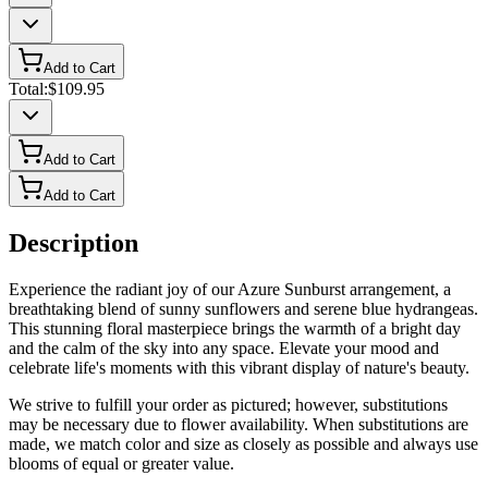
Add to Cart
Total:
$109.95
Add to Cart
Add to Cart
Description
Experience the radiant joy of our Azure Sunburst arrangement, a
breathtaking blend of sunny sunflowers and serene blue hydrangeas.
This stunning floral masterpiece brings the warmth of a bright day
and the calm of the sky into any space. Elevate your mood and
celebrate life's moments with this vibrant display of nature's beauty.
We strive to fulfill your order as pictured; however, substitutions
may be necessary due to flower availability. When substitutions are
made, we match color and size as closely as possible and always use
blooms of equal or greater value.