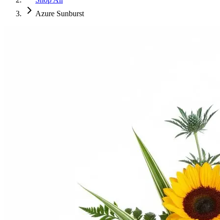
Azure Sunburst