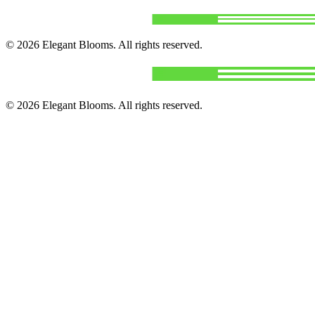
©
2026
Elegant Blooms
. All rights reserved.
©
2026
Elegant Blooms
. All rights reserved.