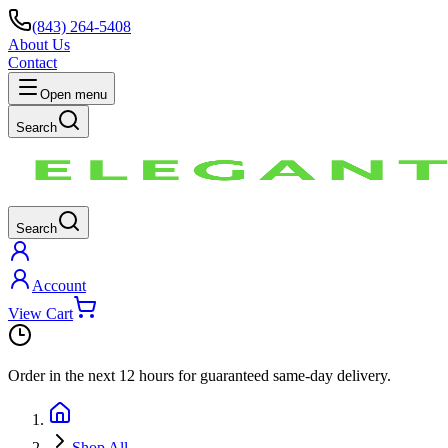
(843) 264-5408
About Us
Contact
Open menu
Search
Search
Account
View Cart
Order in the next
12 hours
for guaranteed same-day delivery.
Shop All