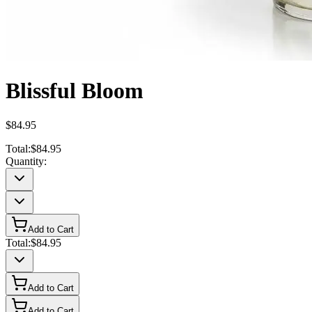
Blissful Bloom
$84.95
Total:
$84.95
Quantity:
Add to Cart
Total:
$84.95
Add to Cart
Add to Cart