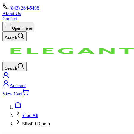
(843) 264-5408
About Us
Contact
Open menu
Search
Search
Account
View Cart
Shop All
Blissful Bloom