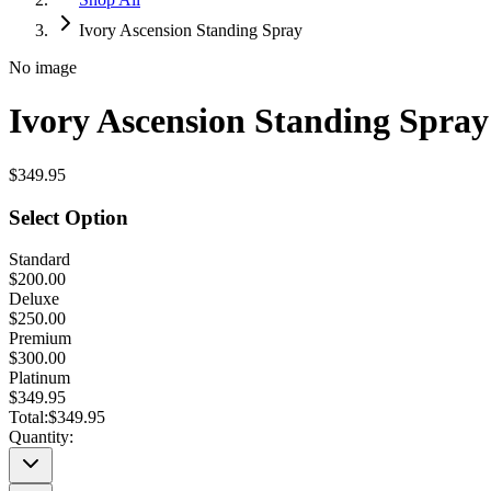
Ivory Ascension Standing Spray
No image
Ivory Ascension Standing Spray
$349.95
Select Option
Standard
$200.00
Deluxe
$250.00
Premium
$300.00
Platinum
$349.95
Total:
$349.95
Quantity: