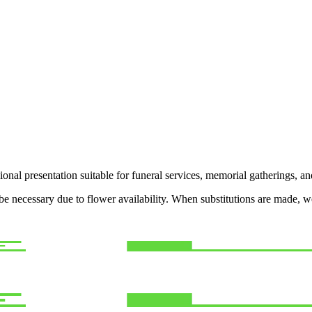
ional presentation suitable for funeral services, memorial gatherings, a
y be necessary due to flower availability. When substitutions are made,