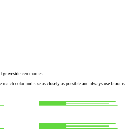
nd graveside ceremonies.
 we match color and size as closely as possible and always use blooms