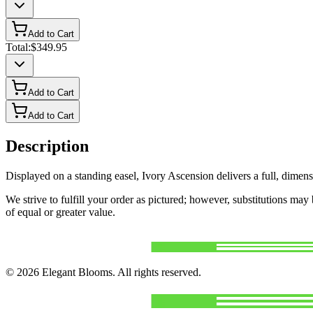
Add to Cart
Total:
$349.95
Add to Cart
Add to Cart
Description
Displayed on a standing easel, Ivory Ascension delivers a full, dimens
We strive to fulfill your order as pictured; however, substitutions ma
of equal or greater value.
©
2026
Elegant Blooms
. All rights reserved.