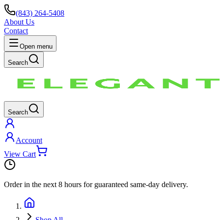
(843) 264-5408
About Us
Contact
Open menu
Search
Search
Account
View Cart
Order in the next
8 hours
for guaranteed same-day delivery.
Shop All