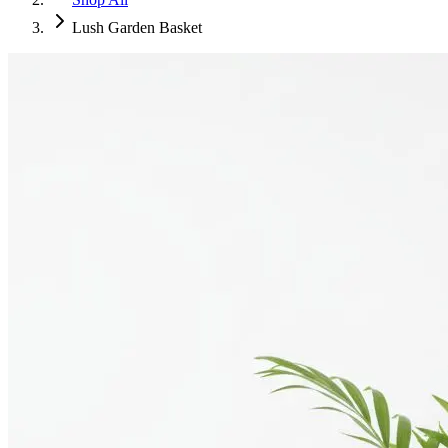
Lush Garden Basket