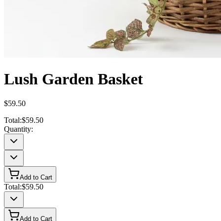
Lush Garden Basket
$59.50
Total:
$59.50
Quantity:
Add to Cart
Total:
$59.50
Add to Cart