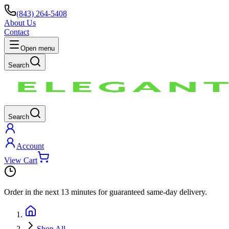
(843) 264-5408
About Us
Contact
Open menu
Search
Search
Account
View Cart
Order in the next
13 minutes
for guaranteed same-day delivery.
Shop All