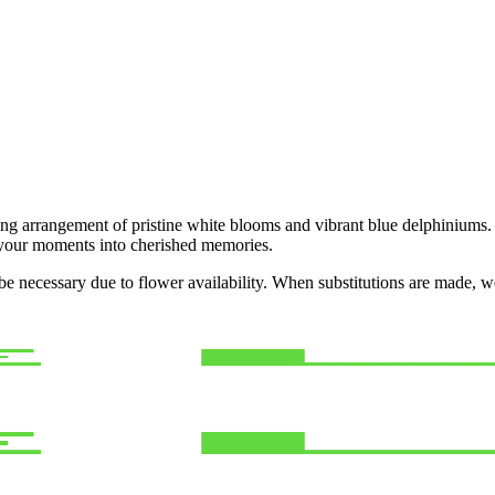
ng arrangement of pristine white blooms and vibrant blue delphiniums. 
m your moments into cherished memories.
y be necessary due to flower availability. When substitutions are made,