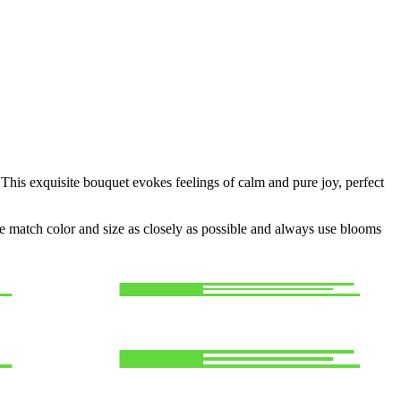
This exquisite bouquet evokes feelings of calm and pure joy, perfect
 we match color and size as closely as possible and always use blooms