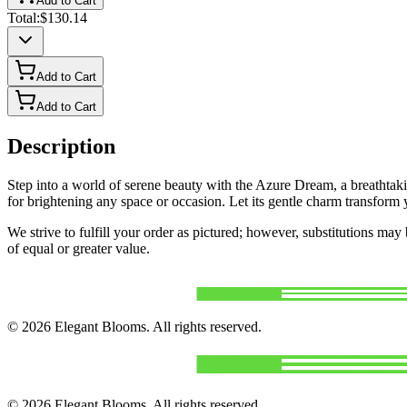
Add to Cart
Total:
$130.14
Add to Cart
Add to Cart
Description
Step into a world of serene beauty with the Azure Dream, a breathtaki
for brightening any space or occasion. Let its gentle charm transfor
We strive to fulfill your order as pictured; however, substitutions ma
of equal or greater value.
©
2026
Elegant Blooms
. All rights reserved.
©
2026
Elegant Blooms
. All rights reserved.