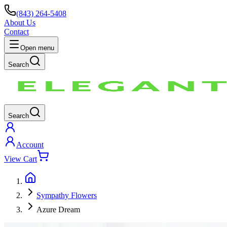
(843) 264-5408
About Us
Contact
Open menu
Search
Search
Account
View Cart
Sympathy Flowers
Azure Dream