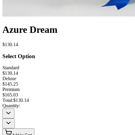
Azure Dream
$130.14
Select Option
Standard
$130.14
Deluxe
$145.25
Premium
$165.03
Total:
$130.14
Quantity: