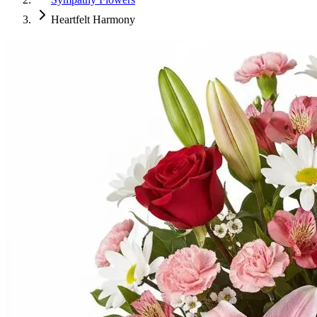
Heartfelt Harmony