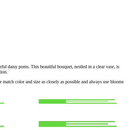
ful daisy poms. This beautiful bouquet, nestled in a clear vase, is
tion.
 we match color and size as closely as possible and always use blooms