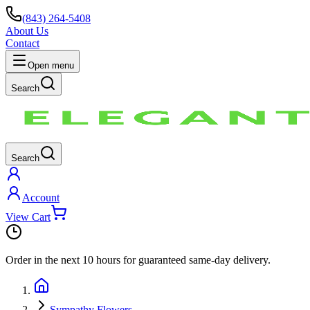
(843) 264-5408
About Us
Contact
Open menu
Search
Search
Account
View Cart
Order in the next
10 hours
for guaranteed same-day delivery.
Sympathy Flowers