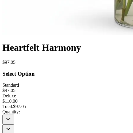
Heartfelt Harmony
$97.05
Select Option
Standard
$97.05
Deluxe
$110.00
Total:
$97.05
Quantity: