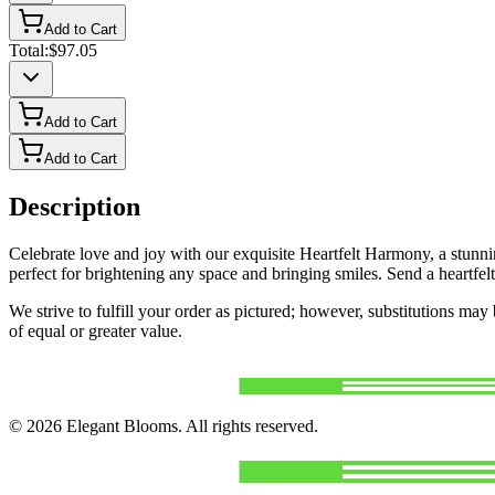
Add to Cart
Total:
$97.05
Add to Cart
Add to Cart
Description
Celebrate love and joy with our exquisite Heartfelt Harmony, a stunning
perfect for brightening any space and bringing smiles. Send a heartfel
We strive to fulfill your order as pictured; however, substitutions ma
of equal or greater value.
©
2026
Elegant Blooms
. All rights reserved.