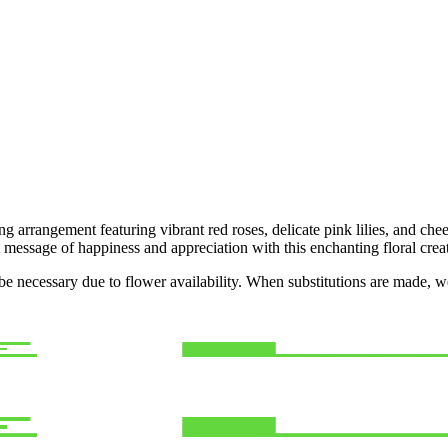
 arrangement featuring vibrant red roses, delicate pink lilies, and cheer
t message of happiness and appreciation with this enchanting floral crea
y be necessary due to flower availability. When substitutions are made,