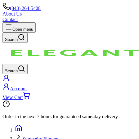
(843) 264-5408
About Us
Contact
Open menu
Search
Search
Account
View Cart
Order in the next
7 hours
for guaranteed same-day delivery.
Sympathy Flowers