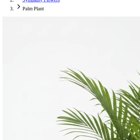
Palm Plant