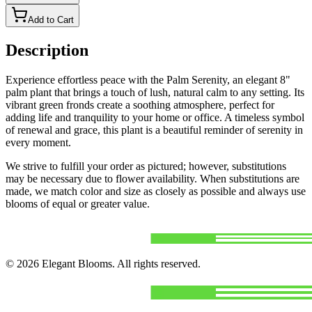
Add to Cart
Description
Experience effortless peace with the Palm Serenity, an elegant 8"
palm plant that brings a touch of lush, natural calm to any setting. Its
vibrant green fronds create a soothing atmosphere, perfect for
adding life and tranquility to your home or office. A timeless symbol
of renewal and grace, this plant is a beautiful reminder of serenity in
every moment.
We strive to fulfill your order as pictured; however, substitutions
may be necessary due to flower availability. When substitutions are
made, we match color and size as closely as possible and always use
blooms of equal or greater value.
©
2026
Elegant Blooms
. All rights reserved.