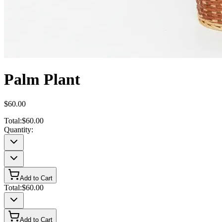
Palm Plant
$60.00
Total:
$60.00
Quantity:
Add to Cart
Total:
$60.00
Add to Cart