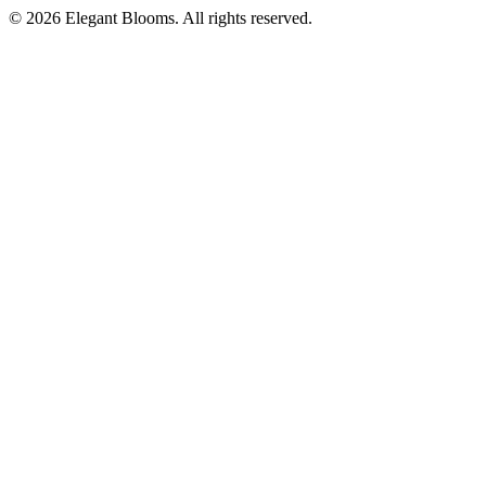
©
2026
Elegant Blooms
. All rights reserved.