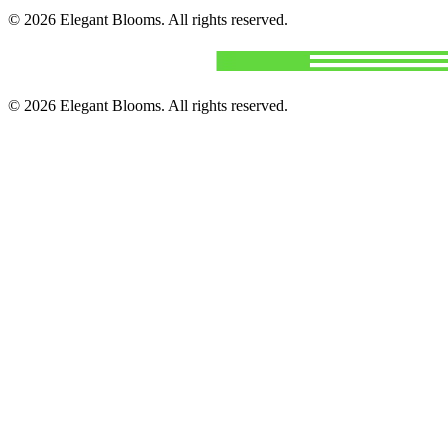
©
2026
Elegant Blooms
. All rights reserved.
©
2026
Elegant Blooms
. All rights reserved.