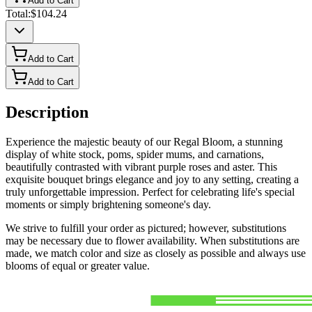
Add to Cart
Total:
$104.24
Add to Cart
Add to Cart
Description
Experience the majestic beauty of our Regal Bloom, a stunning
display of white stock, poms, spider mums, and carnations,
beautifully contrasted with vibrant purple roses and aster. This
exquisite bouquet brings elegance and joy to any setting, creating a
truly unforgettable impression. Perfect for celebrating life's special
moments or simply brightening someone's day.
We strive to fulfill your order as pictured; however, substitutions
may be necessary due to flower availability. When substitutions are
made, we match color and size as closely as possible and always use
blooms of equal or greater value.