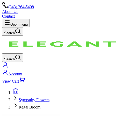
(843) 264-5408
About Us
Contact
Open menu
Search
Search
Account
View Cart
Sympathy Flowers
Regal Bloom