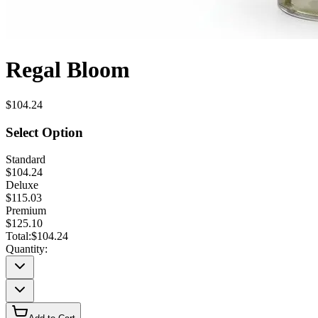
Regal Bloom
$104.24
Select Option
Standard
$104.24
Deluxe
$115.03
Premium
$125.10
Total:
$104.24
Quantity: