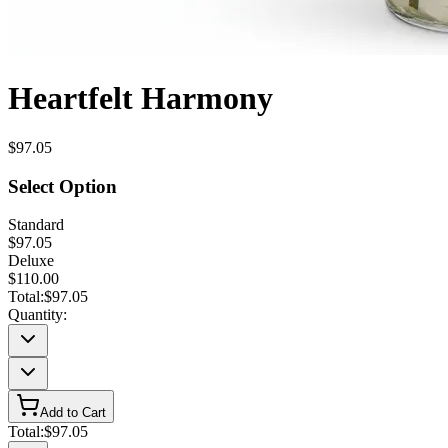
Heartfelt Harmony
$97.05
Select Option
Standard
$97.05
Deluxe
$110.00
Total:
$97.05
Quantity:
Add to Cart
Total:
$97.05