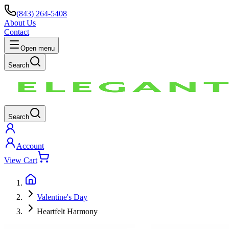
(843) 264-5408
About Us
Contact
Open menu
Search
Search
Account
View Cart
Valentine's Day
Heartfelt Harmony