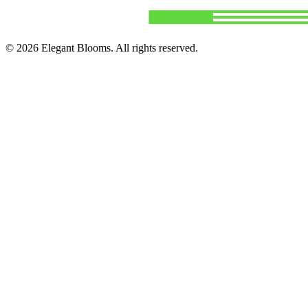
©
2026
Elegant Blooms
. All rights reserved.