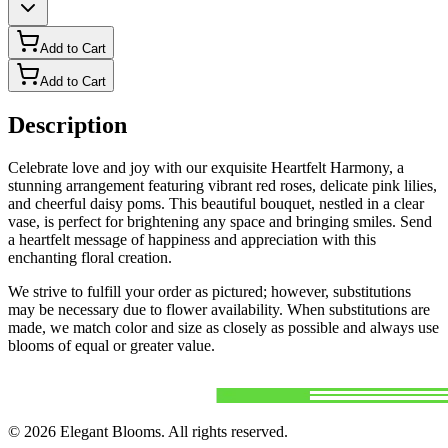
Add to Cart
Add to Cart
Description
Celebrate love and joy with our exquisite Heartfelt Harmony, a
stunning arrangement featuring vibrant red roses, delicate pink lilies,
and cheerful daisy poms. This beautiful bouquet, nestled in a clear
vase, is perfect for brightening any space and bringing smiles. Send
a heartfelt message of happiness and appreciation with this
enchanting floral creation.
We strive to fulfill your order as pictured; however, substitutions
may be necessary due to flower availability. When substitutions are
made, we match color and size as closely as possible and always use
blooms of equal or greater value.
©
2026
Elegant Blooms
. All rights reserved.